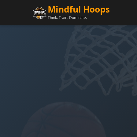
Mindful Hoops
Think. Train. Dominate.