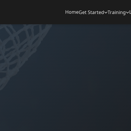
Home
Get Started
Training