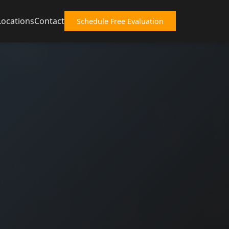
Locations
Contact
Schedule Free Evaluation